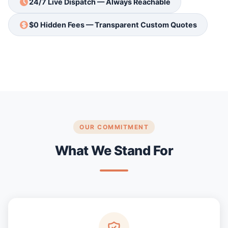
24/7 Live Dispatch — Always Reachable
$0 Hidden Fees — Transparent Custom Quotes
OUR COMMITMENT
What We Stand For