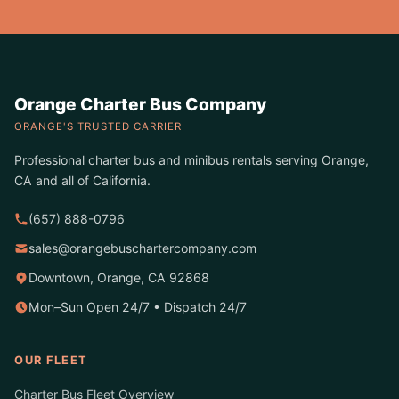
Orange Charter Bus Company
ORANGE'S TRUSTED CARRIER
Professional charter bus and minibus rentals serving Orange,
CA and all of California.
(657) 888-0796
sales@orangebuschartercompany.com
Downtown, Orange, CA 92868
Mon–Sun Open 24/7 • Dispatch 24/7
OUR FLEET
Charter Bus Fleet Overview