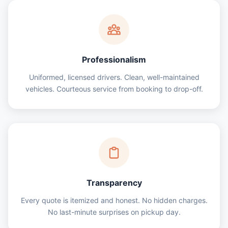
Professionalism
Uniformed, licensed drivers. Clean, well-maintained
vehicles. Courteous service from booking to drop-off.
Transparency
Every quote is itemized and honest. No hidden charges.
No last-minute surprises on pickup day.