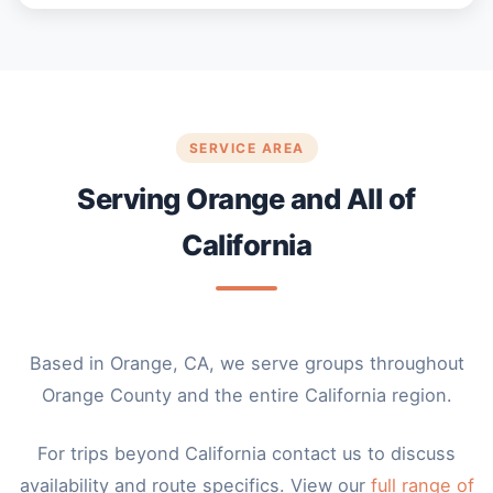
SERVICE AREA
Serving Orange and All of
California
Based in Orange, CA, we serve groups throughout
Orange County and the entire California region.
For trips beyond California contact us to discuss
availability and route specifics. View our
full range of