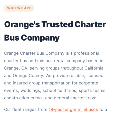
WHO WE ARE
Orange's Trusted Charter
Bus Company
Orange Charter Bus Company is a professional
charter bus and minibus rental company based in
Orange, CA, serving groups throughout California
and Orange County. We provide reliable, licensed,
and insured group transportation for corporate
events, weddings, school field trips, sports teams,
construction crews, and general charter travel.
Our fleet ranges from
18-passenger minibuses
to a