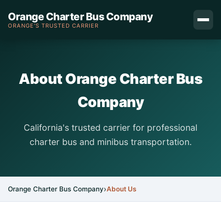
Orange Charter Bus Company
ORANGE'S TRUSTED CARRIER
About Orange Charter Bus
Company
California's trusted carrier for professional
charter bus and minibus transportation.
Orange Charter Bus Company
About Us