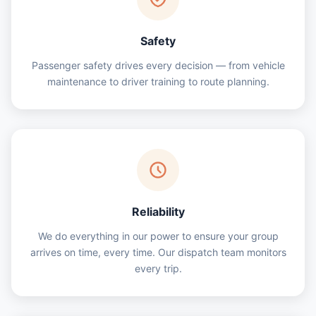
Safety
Passenger safety drives every decision — from vehicle
maintenance to driver training to route planning.
Reliability
We do everything in our power to ensure your group
arrives on time, every time. Our dispatch team monitors
every trip.