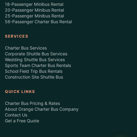
18-Passenger Minibus Rental
20-Passenger Minibus Rental
25-Passenger Minibus Rental
56-Passenger Charter Bus Rental
SERVICES
Charter Bus Services
Corporate Shuttle Bus Services
Wedding Shuttle Bus Services
Sports Team Charter Bus Rentals
School Field Trip Bus Rentals
Construction Site Shuttle Bus
QUICK LINKS
Charter Bus Pricing & Rates
About Orange Charter Bus Company
Contact Us
Get a Free Quote