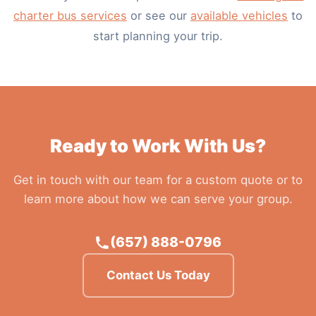
charter bus services
or see our
available vehicles
to
start planning your trip.
Ready to Work With Us?
Get in touch with our team for a custom quote or to
learn more about how we can serve your group.
(657) 888-0796
Contact Us Today