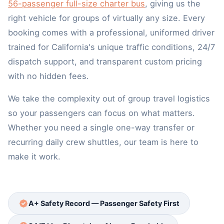
56-passenger full-size charter bus
, giving us the
right vehicle for groups of virtually any size. Every
booking comes with a professional, uniformed driver
trained for California's unique traffic conditions, 24/7
dispatch support, and transparent custom pricing
with no hidden fees.
We take the complexity out of group travel logistics
so your passengers can focus on what matters.
Whether you need a single one-way transfer or
recurring daily crew shuttles, our team is here to
make it work.
A+ Safety Record — Passenger Safety First